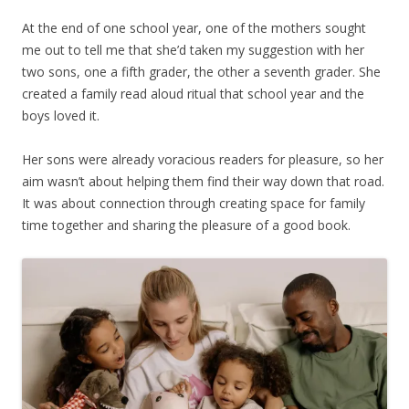
At the end of one school year, one of the mothers sought
me out to tell me that she’d taken my suggestion with her
two sons, one a fifth grader, the other a seventh grader. She
created a family read aloud ritual that school year and the
boys loved it.
Her sons were already voracious readers for pleasure, so her
aim wasn’t about helping them find their way down that road.
It was about connection through creating space for family
time together and sharing the pleasure of a good book.