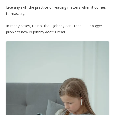
Like any skill, the practice of reading matters when it comes
to mastery.
In many cases, it’s not that “Johnny can’t read.” Our bigger
problem now is Johnny
doesn’t
read.