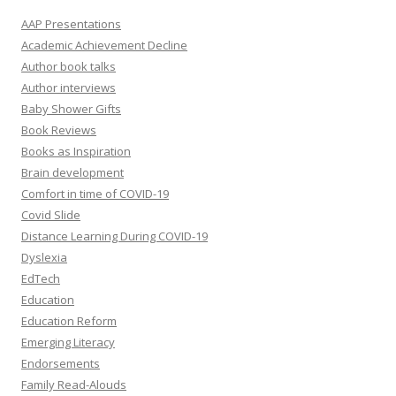
AAP Presentations
Academic Achievement Decline
Author book talks
Author interviews
Baby Shower Gifts
Book Reviews
Books as Inspiration
Brain development
Comfort in time of COVID-19
Covid Slide
Distance Learning During COVID-19
Dyslexia
EdTech
Education
Education Reform
Emerging Literacy
Endorsements
Family Read-Alouds