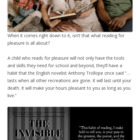
When it comes right down to it, isn’t that what reading for
pleasure is all about?
A child who reads for pleasure will not only have the tools
and skills they need for school and beyond, they’ll have a
habit that the English novelist Anthony Trollope once said “…
lasts when all other recreations are gone. It will last until your
death. It will make your hours pleasant to you as long as you
live.”