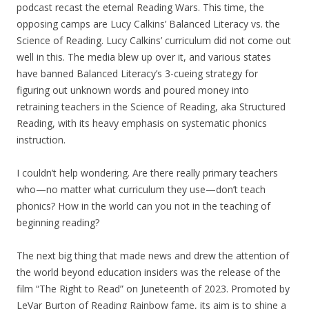
podcast recast the eternal Reading Wars. This time, the
opposing camps are Lucy Calkins’ Balanced Literacy vs. the
Science of Reading. Lucy Calkins’ curriculum did not come out
well in this. The media blew up over it, and various states
have banned Balanced Literacy’s 3-cueing strategy for
figuring out unknown words and poured money into
retraining teachers in the Science of Reading, aka Structured
Reading, with its heavy emphasis on systematic phonics
instruction.
I couldn’t help wondering. Are there really primary teachers
who—no matter what curriculum they use—don’t teach
phonics? How in the world can you not in the teaching of
beginning reading?
The next big thing that made news and drew the attention of
the world beyond education insiders was the release of the
film “The Right to Read” on Juneteenth of 2023. Promoted by
LeVar Burton of Reading Rainbow fame, its aim is to shine a