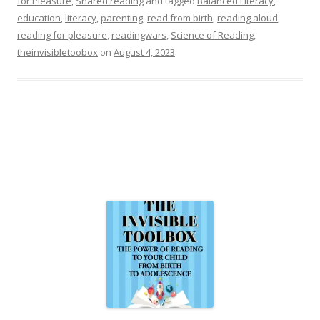
for Pleasure
,
Shared reading
and tagged
Balanced Literacy
,
education
,
literacy
,
parenting
,
read from birth
,
reading aloud
,
reading for pleasure
,
readingwars
,
Science of Reading
,
theinvisibletoobox
on
August 4, 2023
.