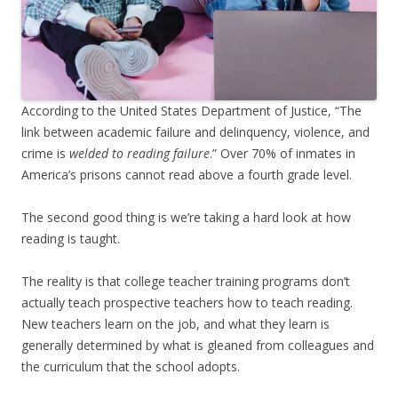
According to the United States Department of Justice, “The
link between academic failure and delinquency, violence, and
crime is
welded to reading failure
.” Over 70% of inmates in
America’s prisons cannot read above a fourth grade level.
The second good thing is we’re taking a hard look at how
reading is taught.
The reality is that college teacher training programs don’t
actually teach prospective teachers how to teach reading.
New teachers learn on the job, and what they learn is
generally determined by what is gleaned from colleagues and
the curriculum that the school adopts.