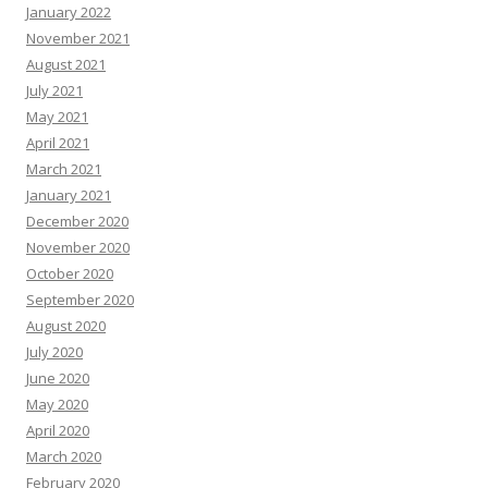
January 2022
November 2021
August 2021
July 2021
May 2021
April 2021
March 2021
January 2021
December 2020
November 2020
October 2020
September 2020
August 2020
July 2020
June 2020
May 2020
April 2020
March 2020
February 2020