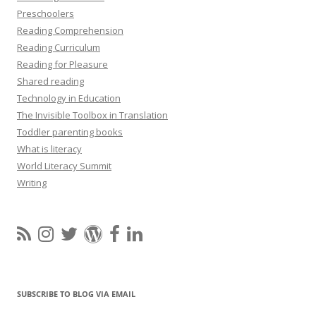
Preschoolers
Reading Comprehension
Reading Curriculum
Reading for Pleasure
Shared reading
Technology in Education
The Invisible Toolbox in Translation
Toddler parenting books
What is literacy
World Literacy Summit
Writing
SUBSCRIBE TO BLOG VIA EMAIL