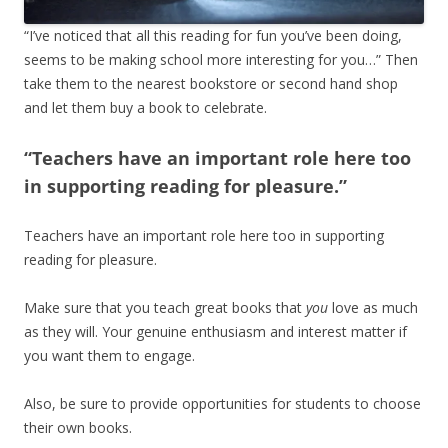
“I’ve noticed that all this reading for fun you’ve been doing,
seems to be making school more interesting for you…” Then
take them to the nearest bookstore or second hand shop
and let them buy a book to celebrate.
“Teachers have an important role here too
in supporting reading for pleasure.”
Teachers have an important role here too in supporting
reading for pleasure.
Make sure that you teach great books that
you
love as much
as they will. Your genuine enthusiasm and interest matter if
you want
them to engage.
Also, be sure to provide opportunities for students to choose
their own books.