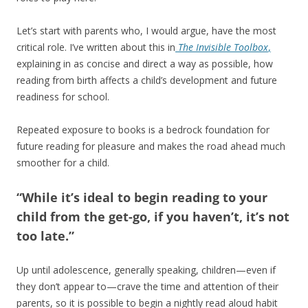
Let’s start with parents who, I would argue, have the most
critical role. I’ve written about this in
The Invisible Toolbox
,
explaining in as concise and direct a way as possible, how
reading from birth affects a child’s development and future
readiness for school.
Repeated exposure to books is a bedrock foundation for
future reading for pleasure and makes the road ahead much
smoother for a child.
“While it’s ideal to begin reading to your
child from the get-go, if you haven’t, it’s not
too late.”
Up until adolescence, generally speaking, children—even if
they don’t appear to—crave the time and attention of their
parents, so it is possible to begin a nightly read aloud habit