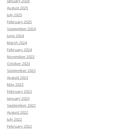
January 2026
August 2025
July 2025
February 2025
September 2024
June 2024
March 2024
February 2024
November 2023
October 2023
September 2023
August 2023
May 2023
February 2023
January 2023
September 2022
August 2022
July 2022
February 2022