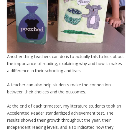
Another thing teachers can do is to actually talk to kids about
the importance of reading, explaining why and how it makes
a difference in their schooling and lives.
A teacher can also help students make the connection
between their choices and the outcomes.
At the end of each trimester, my literature students took an
Accelerated Reader standardized achievement test. The
results showed their growth throughout the year, their
independent reading levels, and also indicated how they