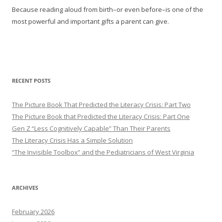
Because reading aloud from birth–or even before–is one of the
most powerful and important gifts a parent can give.
RECENT POSTS
The Picture Book That Predicted the Literacy Crisis: Part Two
The Picture Book that Predicted the Literacy Crisis: Part One
Gen Z “Less Cognitively Capable” Than Their Parents
The Literacy Crisis Has a Simple Solution
“The Invisible Toolbox” and the Pediatricians of West Virginia
ARCHIVES
February 2026