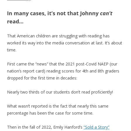
In many cases, it’s not that Johnny
can’t
read…
That American children are struggling with reading has
worked its way into the media conversation at last. It’s about
time.
First came the “news” that the 2021 post-Covid NAEP (our
nation’s report card) reading scores for 4th and 8th graders
dropped for the first time in decades:
Nearly two thirds of our students don’t read proficiently!
What wasn’t reported is the fact that nearly this same
percentage has been the case for some time.
Then in the fall of 2022, Emily Hanford’s
“Sold a Story”