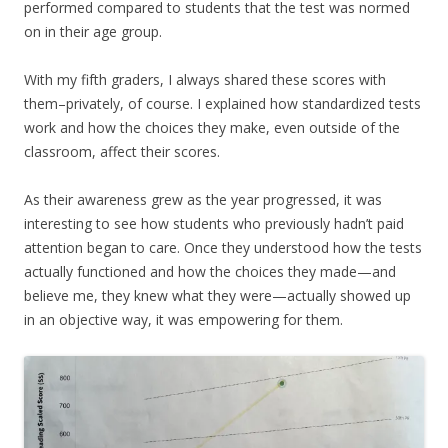
performed compared to students that the test was normed
on in their age group.
With my fifth graders, I always shared these scores with
them–privately, of course. I explained how standardized tests
work and how the choices they make, even outside of the
classroom, affect their scores.
As their awareness grew as the year progressed, it was
interesting to see how students who previously hadn’t paid
attention began to care. Once they understood how the tests
actually functioned and how the choices they made—and
believe me, they knew what they were—actually showed up
in an objective way, it was empowering for them.