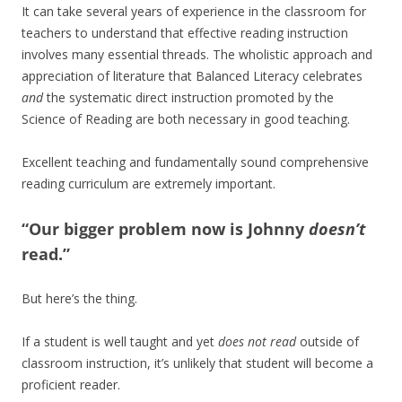
It can take several years of experience in the classroom for
teachers to understand that effective reading instruction
involves many essential threads. The wholistic approach and
appreciation of literature that Balanced Literacy celebrates
and
the systematic direct instruction promoted by the
Science of Reading are both necessary in good teaching.
Excellent teaching and fundamentally sound comprehensive
reading curriculum are extremely important.
“Our bigger problem now is Johnny
doesn’t
read.”
But here’s the thing.
If a student is well taught and yet
does not read
outside of
classroom instruction, it’s unlikely that student will become a
proficient reader.