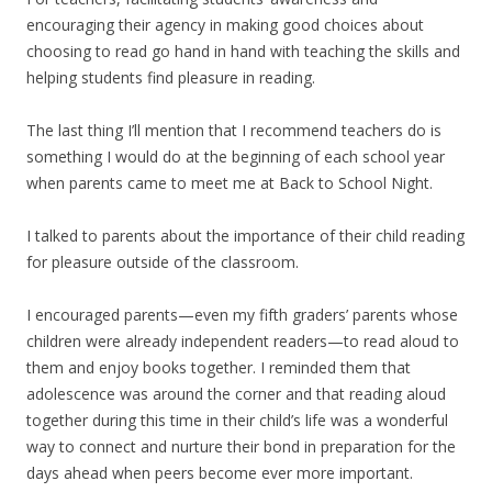
encouraging their agency in making good choices about
choosing to read go hand in hand with teaching the skills and
helping students find pleasure in reading.
The last thing I’ll mention that I recommend teachers do is
something I would do at the beginning of each school year
when parents came to meet me at Back to School Night.
I talked to parents about the importance of their child reading
for pleasure outside of the classroom.
I encouraged parents—even my fifth graders’ parents whose
children were already independent readers—to read aloud to
them and enjoy books together. I reminded them that
adolescence was around the corner and that reading aloud
together during this time in their child’s life was a wonderful
way to connect and nurture their bond in preparation for the
days ahead when peers become ever more important.