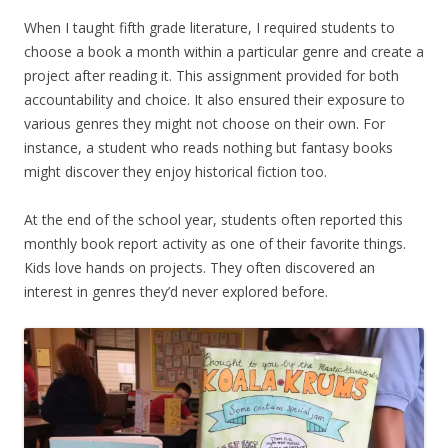
When I taught fifth grade literature, I required students to
choose a book a month within a particular genre and create a
project after reading it. This assignment provided for both
accountability and choice. It also ensured their exposure to
various genres they might not choose on their own. For
instance, a student who reads nothing but fantasy books
might discover they enjoy historical fiction too.
At the end of the school year, students often reported this
monthly book report activity as one of their favorite things.
Kids love hands on projects. They often discovered an
interest in genres they’d never explored before.