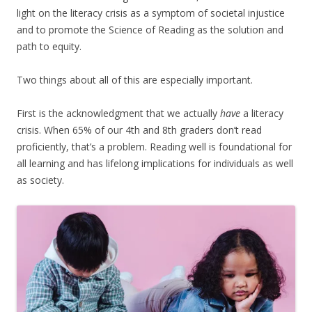
light on the literacy crisis as a symptom of societal injustice
and to promote the Science of Reading as the solution and
path to equity.
Two things about all of this are especially important.
First is the acknowledgment that we actually
have
a literacy
crisis. When 65% of our 4th and 8th graders don’t read
proficiently, that’s a problem. Reading well is foundational for
all learning and has lifelong implications for individuals as well
as society.