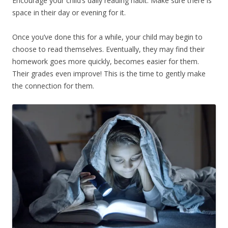
Encourage your child’s daily reading habit. Make sure there is
space in their day or evening for it.
Once you’ve done this for a while, your child may begin to
choose to read themselves. Eventually, they may find their
homework goes more quickly, becomes easier for them.
Their grades even improve! This is the time to gently make
the connection for them.