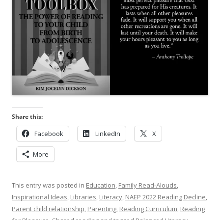
Share this:
Facebook
LinkedIn
X
More
This entry was posted in
Education
,
Family Read-Alouds
,
Inspirational Ideas
,
Libraries
,
Literacy
,
NAEP 2022 Reading Decline
,
Parent child relationship
,
Parenting
,
Reading Curriculum
,
Reading