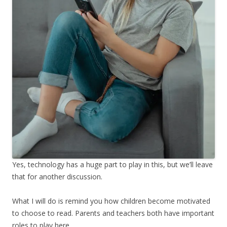
Yes, technology has a huge part to play in this, but we’ll leave
that for another discussion.
What I will do is remind you how children become motivated
to choose to read. Parents and teachers both have important
roles to play here.