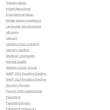
Holiday ideas
Infant Neurology
Inspirational Ideas
Kindergarten readiness
Language development
Libraries
Literacy
Literacy Crisis Solution
Literacy studies
Medical Community
mental health
Mothers Book Group
NAEP 2022 Reading Decline
NAEP 2024 Reading Decline
Nursery rhymes
Parent child relationship
Parenting
Parenting Books
Parenting resources