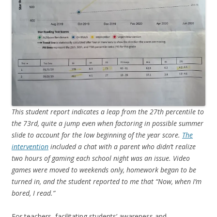
This student report indicates a leap from the 27th percentile to
the 73rd, quite a jump even when factoring in possible summer
slide to account for the low beginning of the year score.
The
intervention
included a chat with a parent who didn’t realize
two hours of gaming each school night was an issue. Video
games were moved to weekends only, homework began to be
turned in, and the student reported to me that “Now, when I’m
bored, I read.”
For teachers, facilitating students’ awareness and