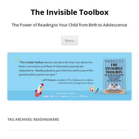
Skip
to
The Invisible Toolbox
content
The Power of Reading to Your Child from Birth to Adolescence
Menu
TAG ARCHIVES:
READINGWARS