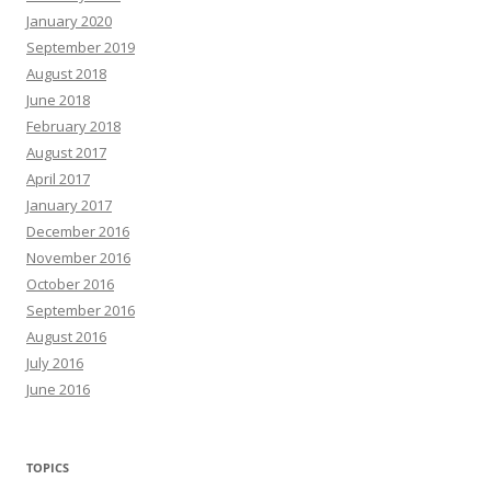
January 2020
September 2019
August 2018
June 2018
February 2018
August 2017
April 2017
January 2017
December 2016
November 2016
October 2016
September 2016
August 2016
July 2016
June 2016
TOPICS