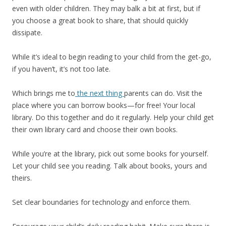
even with older children. They may balk a bit at first, but if
you choose a great book to share, that should quickly
dissipate.
While it’s ideal to begin reading to your child from the get-go,
if you haven’t, it’s not too late.
Which brings me to
the next thing
parents can do. Visit the
place where you can borrow books—for free! Your local
library. Do this together and do it regularly. Help your child get
their own library card and choose their own books.
While you’re at the library, pick out some books for yourself.
Let your child see you reading. Talk about books, yours and
theirs.
Set clear boundaries for technology and enforce them.