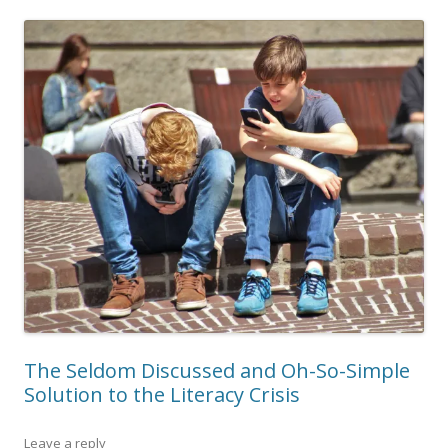
The Seldom Discussed and Oh-So-Simple
Solution to the Literacy Crisis
Leave a reply