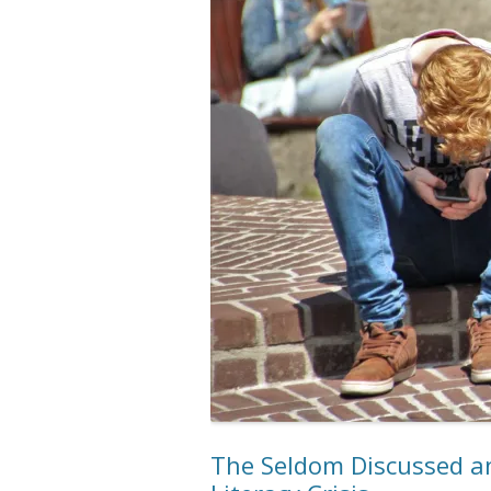
The Seldom Discussed an