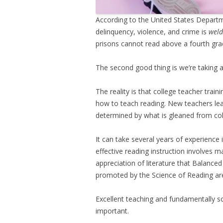
According to the United States Departm
delinquency, violence, and crime is
weld
prisons cannot read above a fourth grad
The second good thing is we’re taking a
The reality is that college teacher trai
how to teach reading. New teachers lear
determined by what is gleaned from col
It can take several years of experience
effective reading instruction involves 
appreciation of literature that Balanced
promoted by the Science of Reading ar
Excellent teaching and fundamentally 
important.