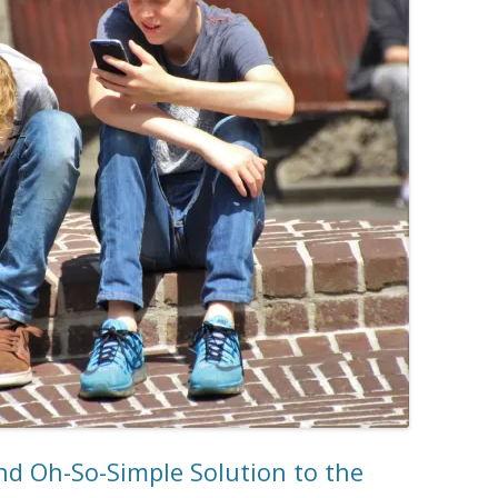
d Oh-So-Simple Solution to the