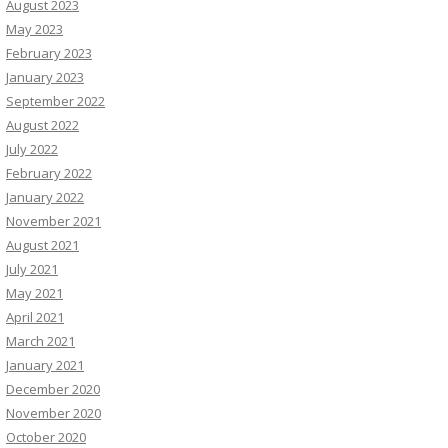
August 2023
May 2023
February 2023
January 2023
September 2022
August 2022
July 2022
February 2022
January 2022
November 2021
August 2021
July 2021
May 2021
April 2021
March 2021
January 2021
December 2020
November 2020
October 2020