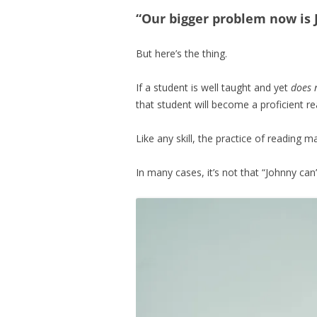
“Our bigger problem now is
But here’s the thing.
If a student is well taught and yet
does 
that student will become a proficient re
Like any skill, the practice of reading 
In many cases, it’s not that “Johnny ca