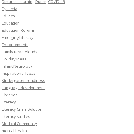
Distance Learning During COVID-19
Dyslexia
EdTech
Education
Education Reform
Emerging Literacy
Endorsements
Family Read-Alouds
Holiday ideas
Infant Neurology
Inspirational Ideas
Kindergarten readiness
Language development
Libraries
Literacy
Literacy Crisis Solution
Literacy studies
Medical Community
mental health