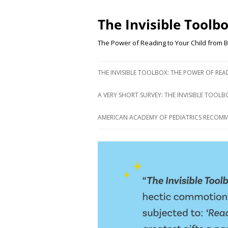
Skip
to
content
The Invisible Toolb
The Power of Reading to Your Child from B
THE INVISIBLE TOOLBOX: THE POWER OF RE
A VERY SHORT SURVEY: THE INVISIBLE TOOLB
AMERICAN ACADEMY OF PEDIATRICS RECOM