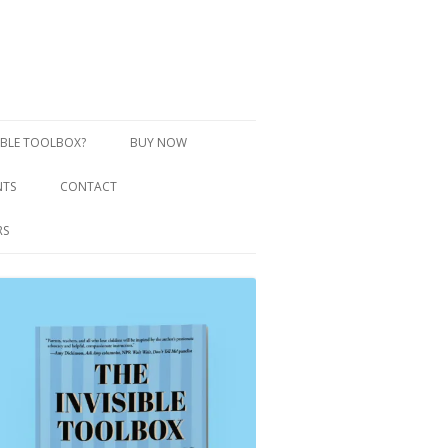
SIBLE TOOLBOX?
BUY NOW
NTS
CONTACT
RS