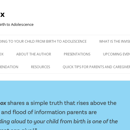
ox
irth to Adolescence
ADING TO YOUR CHILD FROM BIRTH TO ADOLESCENCE
WHAT IS THE INVI
OX
ABOUT THE AUTHOR
PRESENTATIONS
UPCOMING EVE
MENDATION
RESOURCES
QUICK TIPS FOR PARENTS AND CAREGIVE