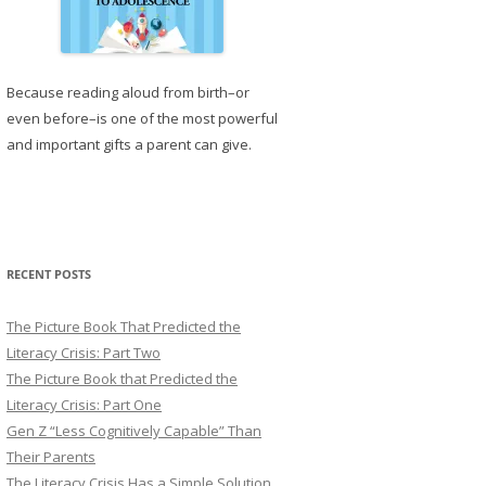
Because reading aloud from birth–or
even before–is one of the most powerful
and important gifts a parent can give.
RECENT POSTS
The Picture Book That Predicted the
Literacy Crisis: Part Two
The Picture Book that Predicted the
Literacy Crisis: Part One
Gen Z “Less Cognitively Capable” Than
Their Parents
The Literacy Crisis Has a Simple Solution