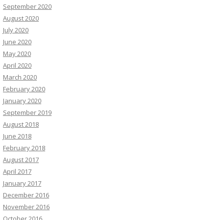
September 2020
August 2020
July 2020
June 2020
May 2020
April 2020
March 2020
February 2020
January 2020
September 2019
August 2018
June 2018
February 2018
August 2017
April 2017
January 2017
December 2016
November 2016
October 2016