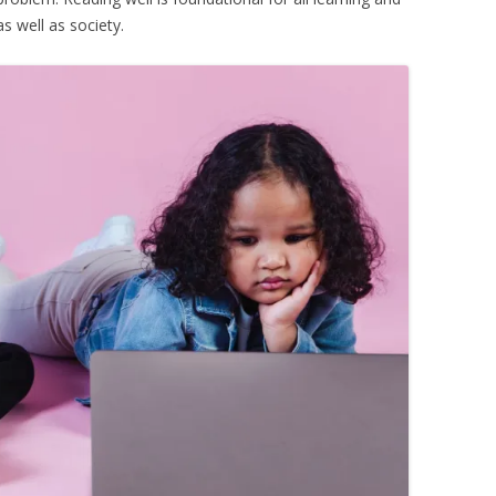
as well as society.