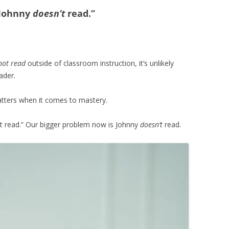
 Johnny
doesn’t
read.”
not read
outside of classroom instruction, it’s unlikely
ader.
matters when it comes to mastery.
n’t read.” Our bigger problem now is Johnny
doesn’t
read.