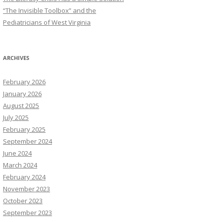
“The Invisible Toolbox” and the
Pediatricians of West Virginia
ARCHIVES
February 2026
January 2026
August 2025
July 2025
February 2025
September 2024
June 2024
March 2024
February 2024
November 2023
October 2023
September 2023