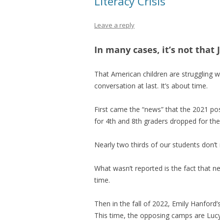
Literacy Crisis
Leave a reply
In many cases, it’s not that
That American children are struggling w
conversation at last. It’s about time.
First came the “news” that the 2021 po
for 4th and 8th graders dropped for the 
Nearly two thirds of our students don’t r
What wasn’t reported is the fact that 
time.
Then in the fall of 2022, Emily Hanford’
This time, the opposing camps are Lucy 