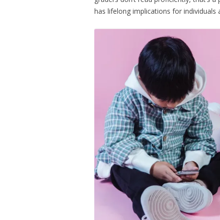
has lifelong implications for individuals 