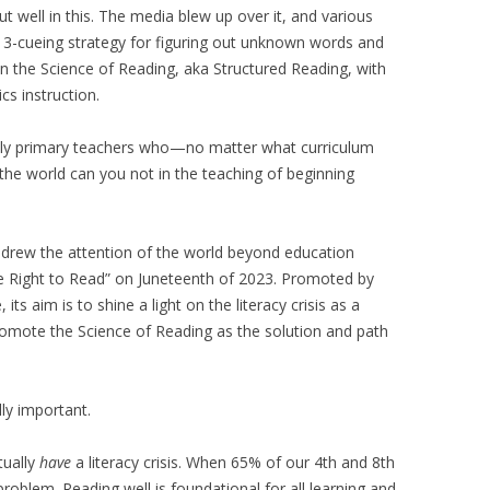
t well in this. The media blew up over it, and various
 3-cueing strategy for figuring out unknown words and
n the Science of Reading, aka Structured Reading, with
s instruction.
eally primary teachers who—no matter what curriculum
he world can you not in the teaching of beginning
 drew the attention of the world beyond education
The Right to Read” on Juneteenth of 2023. Promoted by
s aim is to shine a light on the literacy crisis as a
romote the Science of Reading as the solution and path
lly important.
tually
have
a literacy crisis. When 65% of our 4th and 8th
 problem. Reading well is foundational for all learning and