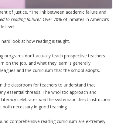
ent of Justice, “The link between academic failure and
ed to reading failure
.” Over 70% of inmates in America’s
e level.
 hard look at how reading is taught.
ning programs don’t actually teach prospective teachers
n on the job, and what they learn is generally
leagues and the curriculum that the school adopts.
 in the classroom for teachers to understand that
many essential threads. The wholistic approach and
 Literacy celebrates
and
the systematic direct instruction
e both necessary in good teaching.
sound comprehensive reading curriculum are extremely