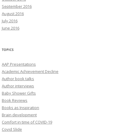
September 2016
August 2016
July 2016
June 2016
TOPICS
AAP Presentations
Academic Achievement Decline
Author book talks
Author interviews
Baby Shower Gifts
Book Reviews
Books as Inspiration
Brain development
Comfort in time of COVID-19
Covid Slide