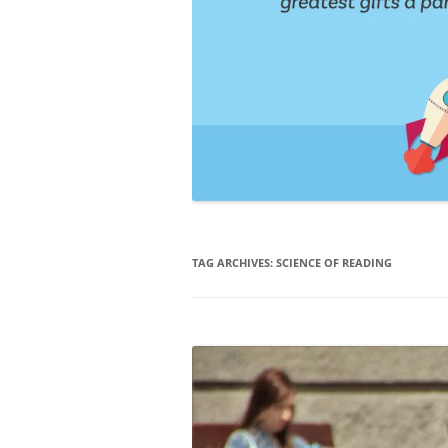
TAG ARCHIVES:
SCIENCE OF READING