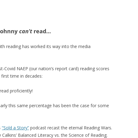
 Johnny
can’t
read…
ith reading has worked its way into the media
st-Covid NAEP (our nation’s report card) reading scores
first time in decades:
ead proficiently!
nearly this same percentage has been the case for some
s
“Sold a Story”
podcast recast the eternal Reading Wars.
Calkins’ Balanced Literacy vs. the Science of Reading.