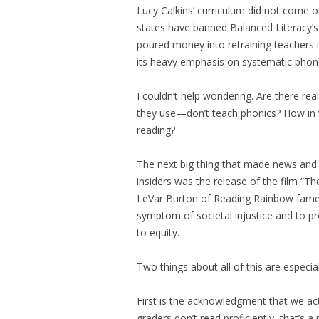
Lucy Calkins’ curriculum did not come ou
states have banned Balanced Literacy’s
poured money into retraining teachers i
its heavy emphasis on systematic phonic
I couldn’t help wondering. Are there r
they use—don’t teach phonics? How in t
reading?
The next big thing that made news and
insiders was the release of the film “
LeVar Burton of Reading Rainbow fame, it
symptom of societal injustice and to p
to equity.
Two things about all of this are especia
First is the acknowledgment that we ac
graders don’t read proficiently, that’s a