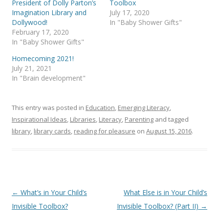
President of Dolly Parton’s
Toolbox
Imagination Library and
July 17, 2020
Dollywood!
In "Baby Shower Gifts"
February 17, 2020
In "Baby Shower Gifts"
Homecoming 2021!
July 21, 2021
In "Brain development"
This entry was posted in
Education
,
Emerging Literacy
,
Inspirational Ideas
,
Libraries
,
Literacy
,
Parenting
and tagged
library
,
library cards
,
reading for pleasure
on
August 15, 2016
.
Post
←
What’s in Your Child’s
What Else is in Your Child’s
navigation
Invisible Toolbox?
Invisible Toolbox? (Part II)
→