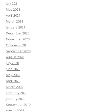
July 2021
May 2021
April 2021
March 2021
January 2021
December 2020
November 2020
October 2020
September 2020
August 2020
July 2020
June 2020
May 2020
April 2020
March 2020
February 2020
January 2020
September 2019
August 2018