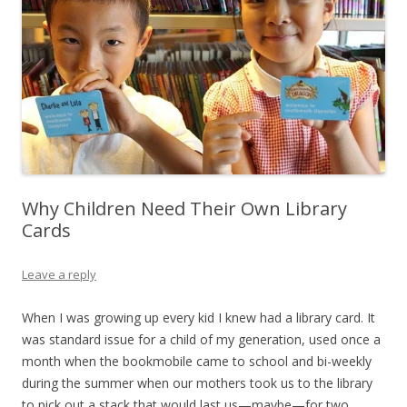
Why Children Need Their Own Library
Cards
Leave a reply
When I was growing up every kid I knew had a library card. It
was standard issue for a child of my generation, used once a
month when the bookmobile came to school and bi-weekly
during the summer when our mothers took us to the library
to pick out a stack that would last us—maybe—for two