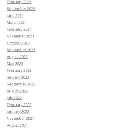
February 2025
September 2024
June 2024
March 2024
February 2024
November 2023
October 2023
September 2023
August 2023
May 2023
February 2023
January 2023
September 2022
August 2022
July 2022
February 2022
January 2022
November 2021
August 2021