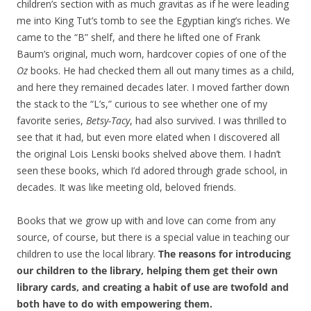
children’s section with as much gravitas as if he were leading
me into King Tut’s tomb to see the Egyptian king’s riches. We
came to the “B” shelf, and there he lifted one of Frank
Baum’s original, much worn, hardcover copies of one of the
Oz
books. He had checked them all out many times as a child,
and here they remained decades later. I moved farther down
the stack to the “L’s,” curious to see whether one of my
favorite series,
Betsy-Tacy
, had also survived. I was thrilled to
see that it had, but even more elated when I discovered all
the original Lois Lenski books shelved above them. I hadn’t
seen these books, which I’d adored through grade school, in
decades. It was like meeting old, beloved friends.
Books that we grow up with and love can come from any
source, of course, but there is a special value in teaching our
children to use the local library.
The reasons for introducing
our children to the library, helping them get their own
library cards, and creating a habit of use are twofold and
both have to do with empowering them.