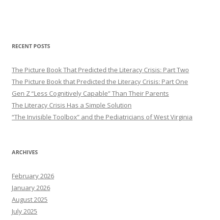
RECENT POSTS
The Picture Book That Predicted the Literacy Crisis: Part Two
The Picture Book that Predicted the Literacy Crisis: Part One
Gen Z “Less Cognitively Capable” Than Their Parents
The Literacy Crisis Has a Simple Solution
“The Invisible Toolbox” and the Pediatricians of West Virginia
ARCHIVES
February 2026
January 2026
August 2025
July 2025