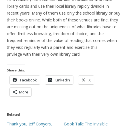
library cards and use their local library rapidly dwindle in
recent years. Many of them use only the school library or buy
their books online. While both of these venues are fine, they
are missing out on the uniqueness of what libraries have to
offer–limitless browsing, freedom of choice, and the
frequent reminder of the value of reading that comes when
they visit regularly with a parent and exercise this
privilege with their very own library card.
Share this:
Facebook
LinkedIn
X
More
Related
Thank you, Jeff Conyers,
Book Talk: The Invisible