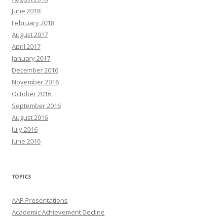
June 2018
February 2018
August 2017
April 2017
January 2017
December 2016
November 2016
October 2016
September 2016
August 2016
July 2016
June 2016
TOPICS
AAP Presentations
Academic Achievement Decline