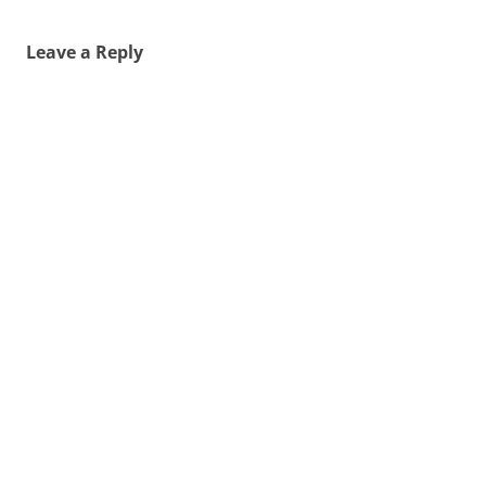
Leave a Reply