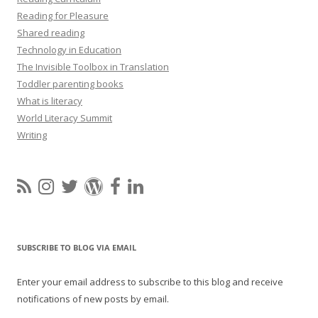
Reading for Pleasure
Shared reading
Technology in Education
The Invisible Toolbox in Translation
Toddler parenting books
What is literacy
World Literacy Summit
Writing
SUBSCRIBE TO BLOG VIA EMAIL
Enter your email address to subscribe to this blog and receive
notifications of new posts by email.