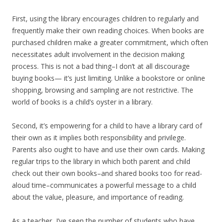
First, using the library encourages children to regularly and
frequently make their own reading choices. When books are
purchased children make a greater commitment, which often
necessitates adult involvement in the decision making
process. This is not a bad thing–I don’t at all discourage
buying books— it’s just limiting. Unlike a bookstore or online
shopping, browsing and sampling are not restrictive. The
world of books is a child’s oyster in a library.
Second, it’s empowering for a child to have a library card of
their own as it implies both responsibility and privilege.
Parents also ought to have and use their own cards. Making
regular trips to the library in which both parent and child
check out their own books–and shared books too for read-
aloud time–communicates a powerful message to a child
about the value, pleasure, and importance of reading.
As a teacher, I’ve seen the number of students who have