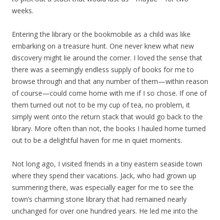
weeks.
Entering the library or the bookmobile as a child was like
embarking on a treasure hunt. One never knew what new
discovery might lie around the corner. I loved the sense that
there was a seemingly endless supply of books for me to
browse through and that any number of them—within reason
of course—could come home with me if I so chose. If one of
them turned out not to be my cup of tea, no problem, it
simply went onto the return stack that would go back to the
library. More often than not, the books I hauled home turned
out to be a delightful haven for me in quiet moments.
Not long ago, I visited friends in a tiny eastern seaside town
where they spend their vacations. Jack, who had grown up
summering there, was especially eager for me to see the
town’s charming stone library that had remained nearly
unchanged for over one hundred years. He led me into the