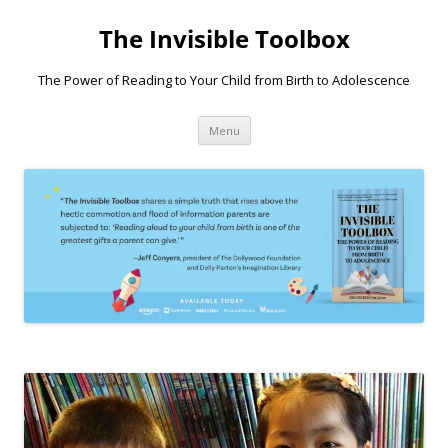
Skip
to
The Invisible Toolbox
content
The Power of Reading to Your Child from Birth to Adolescence
Menu