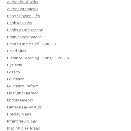
Author book talks
Author interviews
Baby Shower Gifts
Book Reviews
Books as Inspiration
Brain development
Comfort in time of COVID-19
Covid Slide
Distance Learning During COVID-19
Dyslexia
EdTech
Education
Education Reform
Emerging Literacy
Endorsements
Family Read-Alouds
Holiday ideas
Infant Neurology
Inspirational Ideas