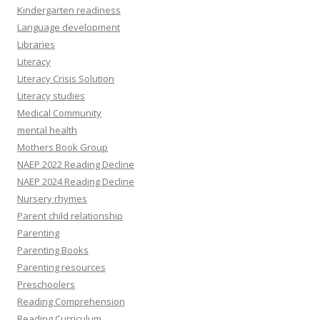
Kindergarten readiness
Language development
Libraries
Literacy
Literacy Crisis Solution
Literacy studies
Medical Community
mental health
Mothers Book Group
NAEP 2022 Reading Decline
NAEP 2024 Reading Decline
Nursery rhymes
Parent child relationship
Parenting
Parenting Books
Parenting resources
Preschoolers
Reading Comprehension
Reading Curriculum