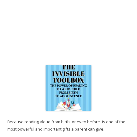
Because reading aloud from birth–or even before–is one of the
most powerful and important gifts a parent can give.