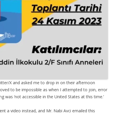
tter/X and asked me to drop in on their afternoon
roved to be impossible as when I attempted to join, error
 was ‘not accessible in the United States at this time.’
sent a video instead, and Mr. Nabi Avci emailed this