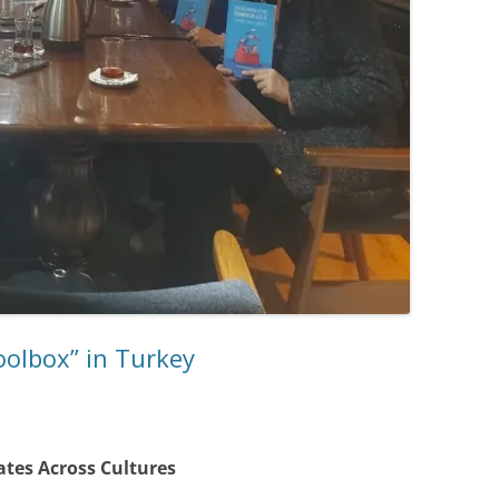
oolbox” in Turkey
ates Across Cultures