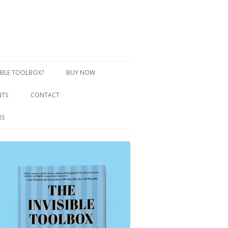
SIBLE TOOLBOX?
BUY NOW
NTS
CONTACT
RS