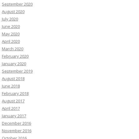
September 2020
August 2020
July 2020
June 2020
May 2020
April 2020
March 2020
February 2020
January 2020
September 2019
August 2018
June 2018
February 2018
August 2017
April 2017
January 2017
December 2016
November 2016
October 2016