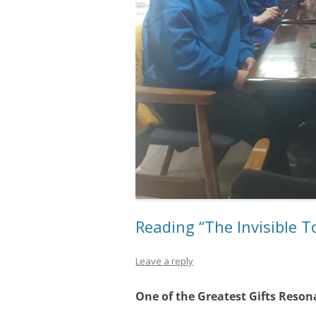
Reading “The Invisible T
Leave a reply
One of the Greatest Gifts Reson