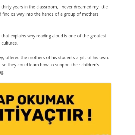
 thirty years in the classroom, I never dreamed my little
 find its way into the hands of a group of mothers
, that explains why reading aloud is one of the greatest
 cultures.
y, offered the mothers of his students a gift of his own.
 so they could learn how to support their children’s
ng.