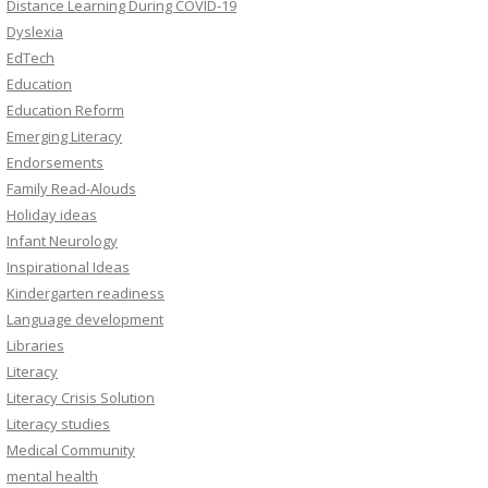
Distance Learning During COVID-19
Dyslexia
EdTech
Education
Education Reform
Emerging Literacy
Endorsements
Family Read-Alouds
Holiday ideas
Infant Neurology
Inspirational Ideas
Kindergarten readiness
Language development
Libraries
Literacy
Literacy Crisis Solution
Literacy studies
Medical Community
mental health