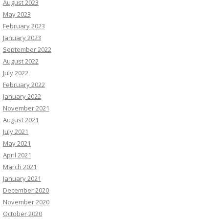
August 2023
May 2023
February 2023
January 2023
September 2022
August 2022
July 2022
February 2022
January 2022
November 2021
August 2021
July 2021
May 2021
April 2021
March 2021
January 2021
December 2020
November 2020
October 2020