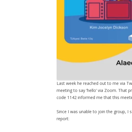
Last week he reached out to me via Twi
meeting to say ‘hello’ via Zoom. That p
code 1142 informed me that this meeting
Since I was unable to join the group, I 
report: