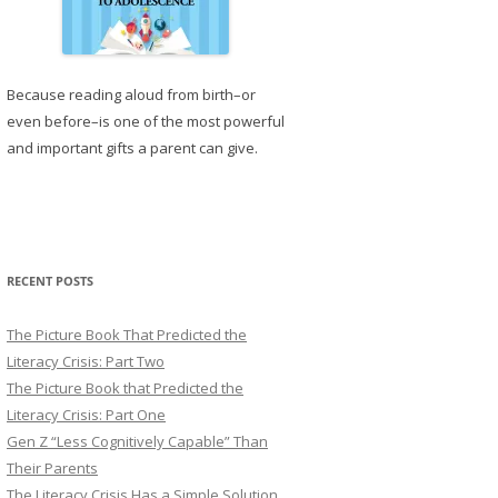
Because reading aloud from birth–or
even before–is one of the most powerful
and important gifts a parent can give.
RECENT POSTS
The Picture Book That Predicted the
Literacy Crisis: Part Two
The Picture Book that Predicted the
Literacy Crisis: Part One
Gen Z “Less Cognitively Capable” Than
Their Parents
The Literacy Crisis Has a Simple Solution