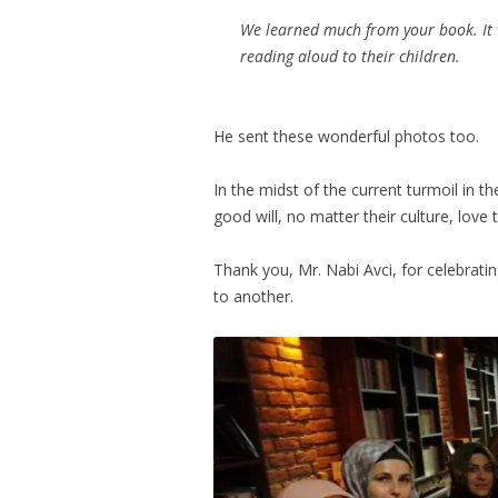
We learned much from your book. It w
reading aloud to their children.
He sent these wonderful photos too.
In the midst of the current turmoil in th
good will, no matter their culture, love
Thank you, Mr. Nabi Avci, for celebrati
to another.