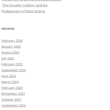
“The Invisible Toolbox” and the
Pediatricians of West Virginia
ARCHIVES
February 2026
January 2026
August 2025
July 2025
February 2025
September 2024
June 2024
March 2024
February 2024
November 2023
October 2023
September 2023