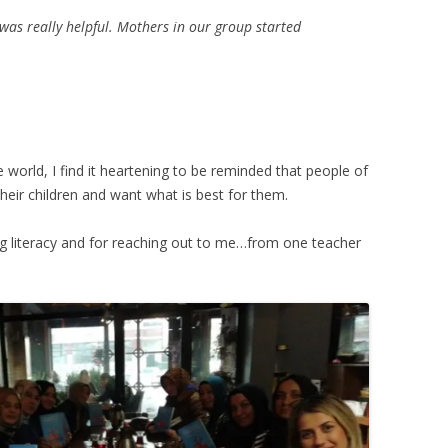
as really helpful. Mothers in our group started
e world, I find it heartening to be reminded that people of
 their children and want what is best for them.
ng literacy and for reaching out to me…from one teacher