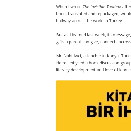
When I wrote
The Invisible Toolbox
after
book, translated and repackaged, would
halfway across the world in Turkey.
But as I learned last week, its message
gifts a parent can give, connects across
Mr. Nabi Avci, a teacher in Konya, Turke
He recently led a book discussion group
literacy development and love of learni