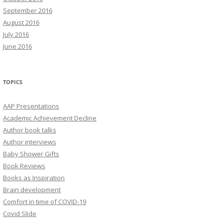
September 2016
August 2016
July 2016
June 2016
TOPICS
AAP Presentations
Academic Achievement Decline
Author book talks
Author interviews
Baby Shower Gifts
Book Reviews
Books as Inspiration
Brain development
Comfort in time of COVID-19
Covid Slide