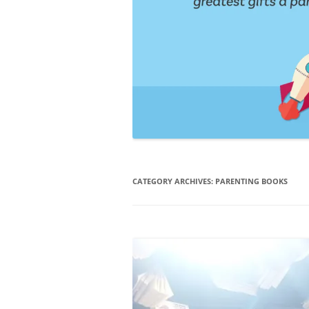
CATEGORY ARCHIVES:
PARENTING BOOKS