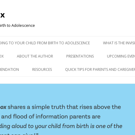
ox
irth to Adolescence
ADING TO YOUR CHILD FROM BIRTH TO ADOLESCENCE
WHAT IS THE INVI
OX
ABOUT THE AUTHOR
PRESENTATIONS
UPCOMING EVE
MENDATION
RESOURCES
QUICK TIPS FOR PARENTS AND CAREGIVE