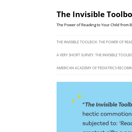
Skip
to
content
The Invisible Toolb
The Power of Reading to Your Child from B
THE INVISIBLE TOOLBOX: THE POWER OF RE
A VERY SHORT SURVEY: THE INVISIBLE TOOLB
AMERICAN ACADEMY OF PEDIATRICS RECOM