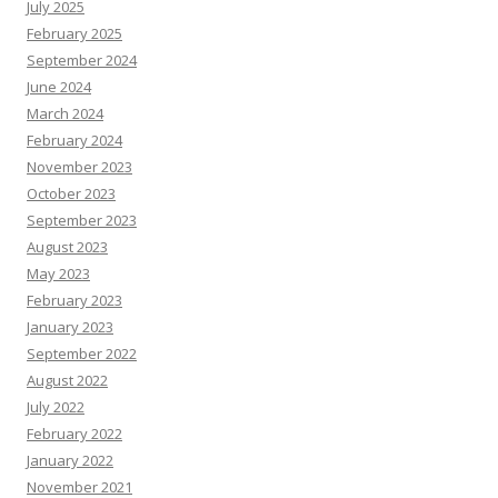
July 2025
February 2025
September 2024
June 2024
March 2024
February 2024
November 2023
October 2023
September 2023
August 2023
May 2023
February 2023
January 2023
September 2022
August 2022
July 2022
February 2022
January 2022
November 2021