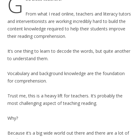
G
From what I read online, teachers and literacy tutors
and interventionists are working incredibly hard to build the
content knowledge required to help their students improve
their reading comprehension.
It’s one thing to learn to decode the words, but quite another
to understand them.
Vocabulary and background knowledge are the foundation
for comprehension.
Trust me, this is a heavy lift for teachers. It’s probably the
most challenging aspect of teaching reading.
Why?
Because it’s a big wide world out there and there are a lot of