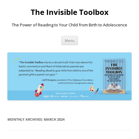
Skip
to
The Invisible Toolbox
content
The Power of Reading to Your Child from Birth to Adolescence
Menu
MONTHLY ARCHIVES:
MARCH 2024