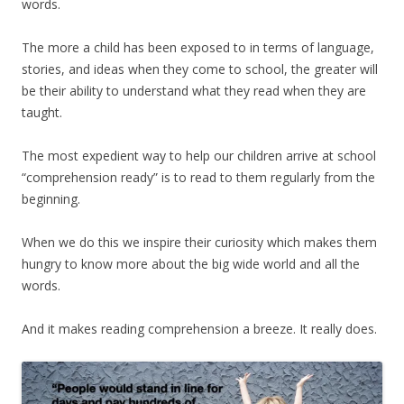
words.
The more a child has been exposed to in terms of language,
stories, and ideas when they come to school, the greater will
be their ability to understand what they read when they are
taught.
The most expedient way to help our children arrive at school
“comprehension ready” is to read to them regularly from the
beginning.
When we do this we inspire their curiosity which makes them
hungry to know more about the big wide world and all the
words.
And it makes reading comprehension a breeze. It really does.