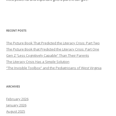
RECENT POSTS
The Picture Book That Predicted the Literacy Crisis: Part Two
The Picture Book that Predicted the Literacy Crisis: Part One
Gen Z “Less Cognitively Capable” Than Their Parents
The Literacy Crisis Has a Simple Solution
“The Invisible Toolbox” and the Pediatricians of West Virginia
ARCHIVES
February 2026
January 2026
August 2025