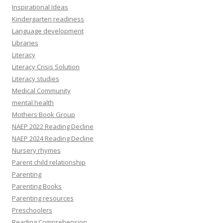
Inspirational Ideas
Kindergarten readiness
Language development
Libraries
Literacy
Literacy Crisis Solution
Literacy studies
Medical Community
mental health
Mothers Book Group
NAEP 2022 Reading Decline
NAEP 2024 Reading Decline
Nursery rhymes
Parent child relationship
Parenting
Parenting Books
Parenting resources
Preschoolers
Reading Comprehension