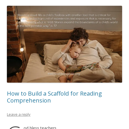
How to Build a Scaffold for Reading
Comprehension
Leave a reply
od bless teachers.