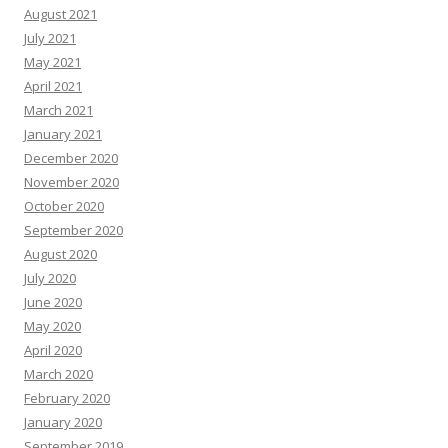
August 2021
July 2021
May 2021
April 2021
March 2021
January 2021
December 2020
November 2020
October 2020
September 2020
August 2020
July 2020
June 2020
May 2020
April 2020
March 2020
February 2020
January 2020
September 2019