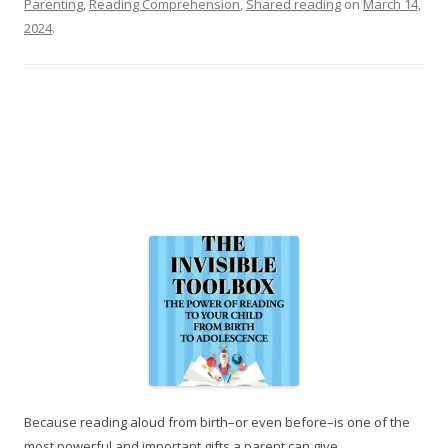
Parenting
,
Reading Comprehension
,
Shared reading
on
March 14,
2024
.
Because reading aloud from birth–or even before–is one of the
most powerful and important gifts a parent can give.