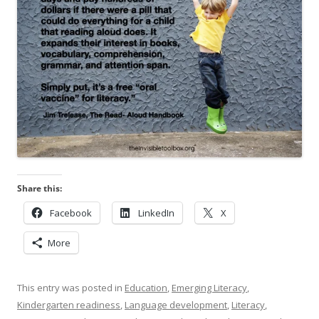
Share this:
Facebook
LinkedIn
X
More
This entry was posted in
Education
,
Emerging Literacy
,
Kindergarten readiness
,
Language development
,
Literacy
,