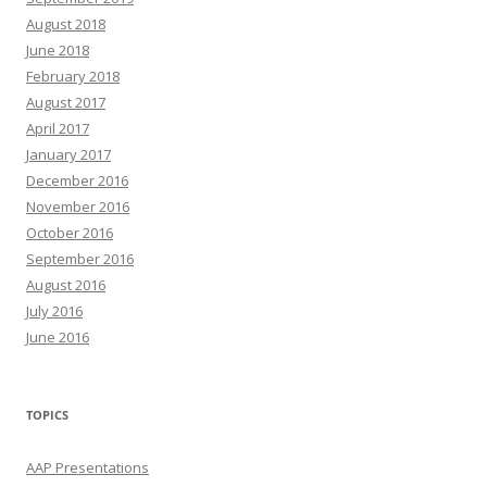
August 2018
June 2018
February 2018
August 2017
April 2017
January 2017
December 2016
November 2016
October 2016
September 2016
August 2016
July 2016
June 2016
TOPICS
AAP Presentations