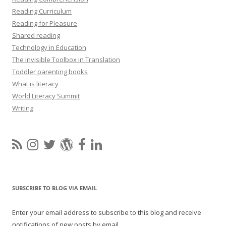
Reading Curriculum
Reading for Pleasure
Shared reading
Technology in Education
The Invisible Toolbox in Translation
Toddler parenting books
What is literacy
World Literacy Summit
Writing
SUBSCRIBE TO BLOG VIA EMAIL
Enter your email address to subscribe to this blog and receive
notifications of new posts by email.