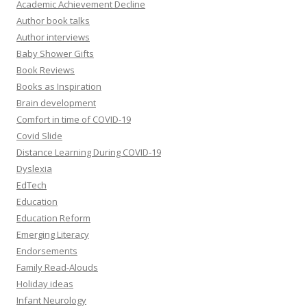
Academic Achievement Decline
Author book talks
Author interviews
Baby Shower Gifts
Book Reviews
Books as Inspiration
Brain development
Comfort in time of COVID-19
Covid Slide
Distance Learning During COVID-19
Dyslexia
EdTech
Education
Education Reform
Emerging Literacy
Endorsements
Family Read-Alouds
Holiday ideas
Infant Neurology