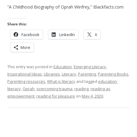
“A Childhood Biography of Oprah Winfrey,” Blackfacts.com
Share this:
Facebook
LinkedIn
X
More
This entry was posted in
Education
,
Emerging Literacy
,
Inspirational Ideas
,
Libraries
,
Literacy
,
Parenting
,
Parenting Books
,
Parenting resources
,
What is literacy
and tagged
education
,
literacy
,
Oprah
,
overcoming trauma
,
reading
,
reading as
empowerment
,
reading for pleasure
on
May 4, 2020
.