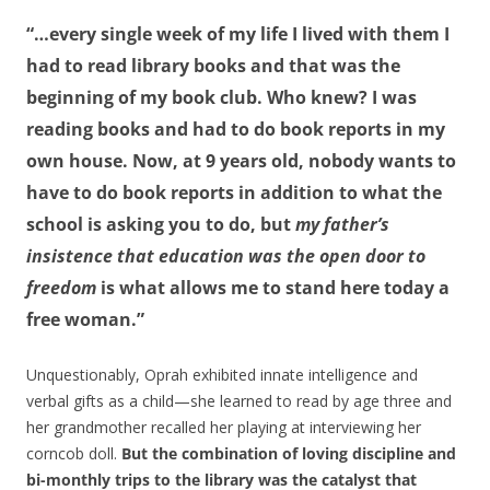
“…every single week of my life I lived with them I
had to read library books and that was the
beginning of my book club. Who knew? I was
reading books and had to do book reports in my
own house. Now, at 9 years old, nobody wants to
have to do book reports in addition to what the
school is asking you to do, but
my father’s
insistence that education was the open door to
freedom
is what allows me to stand here today a
free woman.”
Unquestionably, Oprah exhibited innate intelligence and
verbal gifts as a child—she learned to read by age three and
her grandmother recalled her playing at interviewing her
corncob doll.
But the combination of loving discipline and
bi-monthly trips to the library was the catalyst that