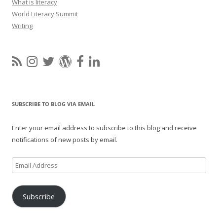
What is literacy
World Literacy Summit
Writing
SUBSCRIBE TO BLOG VIA EMAIL
Enter your email address to subscribe to this blog and receive
notifications of new posts by email.
Email
Address
Subscribe