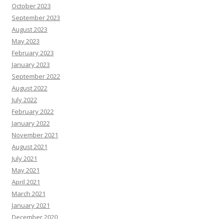
October 2023
September 2023
August 2023
May 2023
February 2023
January 2023
September 2022
August 2022
July 2022
February 2022
January 2022
November 2021
August 2021
July 2021
May 2021
April 2021
March 2021
January 2021
December 2020