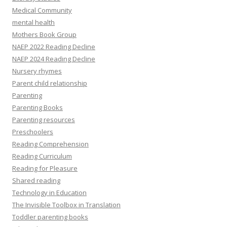
Medical Community
mental health
Mothers Book Group
NAEP 2022 Reading Decline
NAEP 2024 Reading Decline
Nursery rhymes
Parent child relationship
Parenting
Parenting Books
Parenting resources
Preschoolers
Reading Comprehension
Reading Curriculum
Reading for Pleasure
Shared reading
Technology in Education
The Invisible Toolbox in Translation
Toddler parenting books