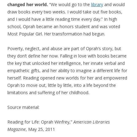
changed her world.
“We would go to the
library
and would
draw books every two weeks. I would take out five books,
and I would have a little reading time every day.” In high
school, Oprah became an honors student and was voted
Most Popular Girl. Her transformation had begun.
Poverty, neglect, and abuse are part of Oprah’s story, but
they don’t define her now. Falling in love with books became
the key that unlocked her intelligence, her innate verbal and
empathetic gifts, and her ability to imagine a different life for
herself. Reading opened new worlds for her and empowered
Oprah to move out, little by little, into a life beyond the
limitations and suffering of her childhood.
Source material:
Reading for Life: Oprah Winfrey,”
American Libraries
Magazine
, May 25, 2011