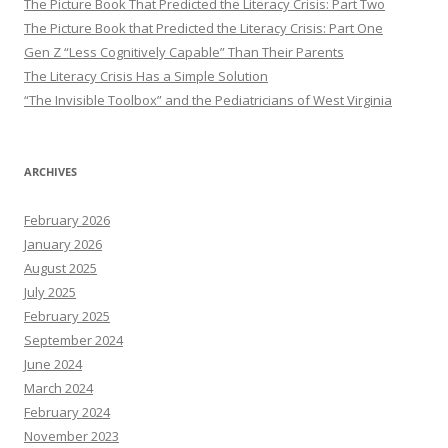
The Picture Book That Predicted the Literacy Crisis: Part Two
The Picture Book that Predicted the Literacy Crisis: Part One
Gen Z “Less Cognitively Capable” Than Their Parents
The Literacy Crisis Has a Simple Solution
“The Invisible Toolbox” and the Pediatricians of West Virginia
ARCHIVES
February 2026
January 2026
August 2025
July 2025
February 2025
September 2024
June 2024
March 2024
February 2024
November 2023