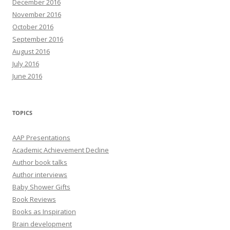
December 2016
November 2016
October 2016
September 2016
August 2016
July 2016
June 2016
TOPICS
AAP Presentations
Academic Achievement Decline
Author book talks
Author interviews
Baby Shower Gifts
Book Reviews
Books as Inspiration
Brain development