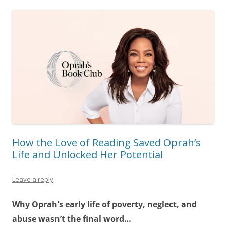
How the Love of Reading Saved Oprah’s
Life and Unlocked Her Potential
Leave a reply
Why Oprah’s early life of poverty, neglect, and
abuse wasn’t the final word…