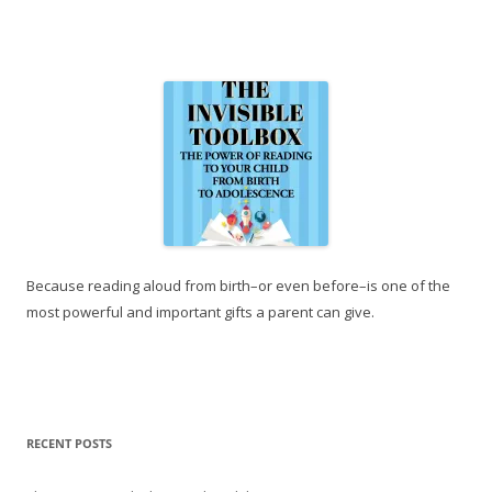
Because reading aloud from birth–or even before–is one of the
most powerful and important gifts a parent can give.
RECENT POSTS