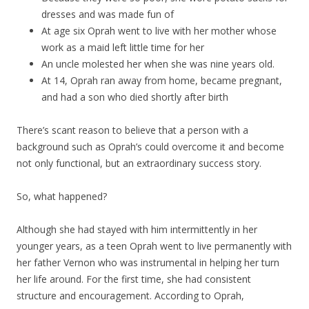
dresses and was made fun of
At age six Oprah went to live with her mother whose
work as a maid left little time for her
An uncle molested her when she was nine years old.
At 14, Oprah ran away from home, became pregnant,
and had a son who died shortly after birth
There’s scant reason to believe that a person with a
background such as Oprah’s could overcome it and become
not only functional, but an extraordinary success story.
So, what happened?
Although she had stayed with him intermittently in her
younger years, as a teen Oprah went to live permanently with
her father Vernon who was instrumental in helping her turn
her life around. For the first time, she had consistent
structure and encouragement. According to Oprah,