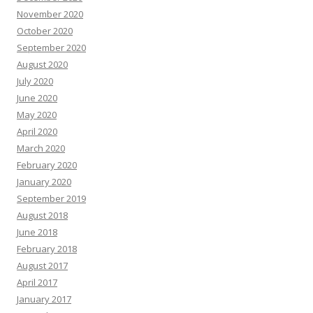
November 2020
October 2020
September 2020
August 2020
July 2020
June 2020
May 2020
April 2020
March 2020
February 2020
January 2020
September 2019
August 2018
June 2018
February 2018
August 2017
April 2017
January 2017