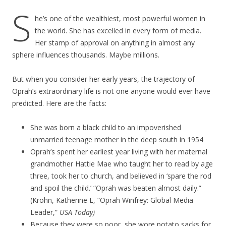
S
he’s one of the wealthiest, most powerful women in
the world. She has excelled in every form of media.
Her stamp of approval on anything in almost any
sphere influences thousands. Maybe millions.
But when you consider her early years, the trajectory of
Oprah’s extraordinary life is not one anyone would ever have
predicted. Here are the facts:
She was born a black child to an impoverished
unmarried teenage mother in the deep south in 1954
Oprah’s spent her earliest year living with her maternal
grandmother Hattie Mae who taught her to read by age
three, took her to church, and believed in ‘spare the rod
and spoil the child.’ “Oprah was beaten almost daily.”
(Krohn, Katherine E, “Oprah Winfrey: Global Media
Leader,”
USA Today)
Because they were so poor, she wore potato sacks for