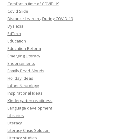
Comfort in time of COVID-19
Covid Slide
Distance Learning During COVID-19
Dyslexia
EdTech
Education
Education Reform
Emerging Literacy
Endorsements
Family Read-Alouds
Holiday ideas
Infant Neurology
Inspirational Ideas
Kindergarten readiness
Language development
Libraries
Literacy
Literacy Crisis Solution
Literacy studies