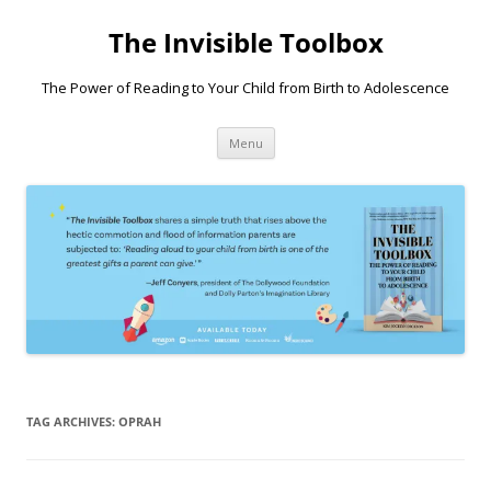
Skip
to
The Invisible Toolbox
content
The Power of Reading to Your Child from Birth to Adolescence
Menu
TAG ARCHIVES:
OPRAH