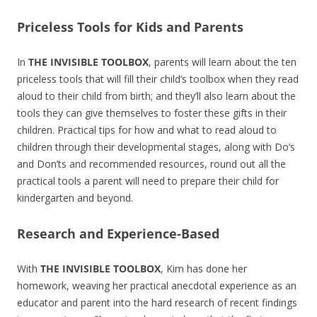
Priceless Tools for Kids and Parents
In
THE INVISIBLE TOOLBOX
, parents will learn about the ten
priceless tools that will fill their child’s toolbox when they read
aloud to their child from birth; and they’ll also learn about the
tools they can give themselves to foster these gifts in their
children. Practical tips for how and what to read aloud to
children through their developmental stages, along with Do’s
and Don’ts and recommended resources, round out all the
practical tools a parent will need to prepare their child for
kindergarten and beyond.
Research and Experience-Based
With
THE INVISIBLE TOOLBOX
, Kim has done her
homework, weaving her practical anecdotal experience as an
educator and parent into the hard research of recent findings