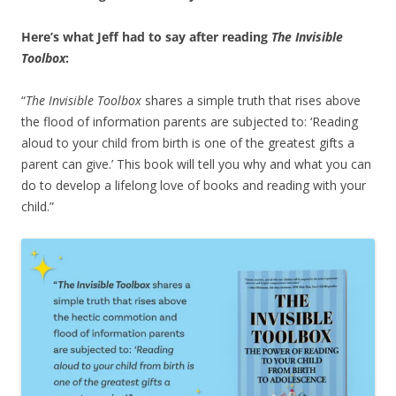
Here’s what Jeff had to say after reading
The Invisible
Toolbox
:
“
The Invisible Toolbox
shares a simple truth that rises above
the flood of information parents are subjected to: ‘Reading
aloud to your child from birth is one of the greatest gifts a
parent can give.’ This book will tell you why and what you can
do to develop a lifelong love of books and reading with your
child.”