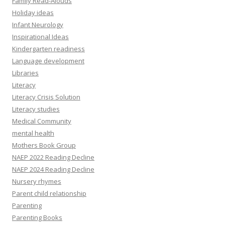
Family Read-Alouds
Holiday ideas
Infant Neurology
Inspirational Ideas
Kindergarten readiness
Language development
Libraries
Literacy
Literacy Crisis Solution
Literacy studies
Medical Community
mental health
Mothers Book Group
NAEP 2022 Reading Decline
NAEP 2024 Reading Decline
Nursery rhymes
Parent child relationship
Parenting
Parenting Books