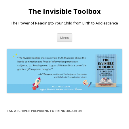
Skip
to
The Invisible Toolbox
content
The Power of Reading to Your Child from Birth to Adolescence
Menu
TAG ARCHIVES:
PREPARING FOR KINDERGARTEN