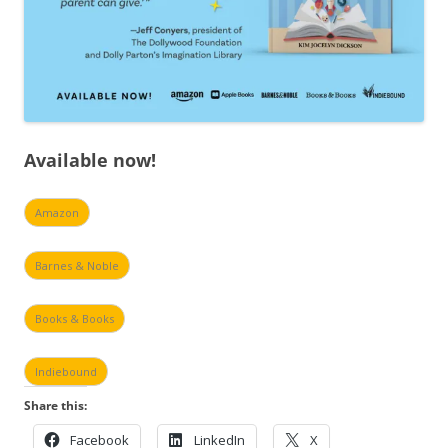
Available now!
Amazon
Barnes & Noble
Books & Books
Indiebound
Share this:
Facebook
LinkedIn
X