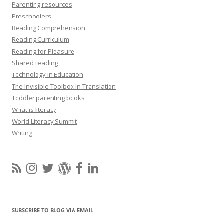
Parenting resources
Preschoolers
Reading Comprehension
Reading Curriculum
Reading for Pleasure
Shared reading
Technology in Education
The Invisible Toolbox in Translation
Toddler parenting books
What is literacy
World Literacy Summit
Writing
SUBSCRIBE TO BLOG VIA EMAIL