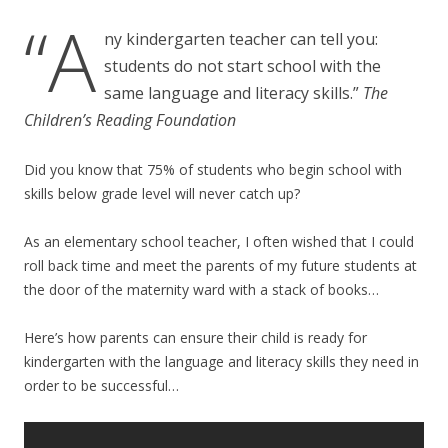
“A
ny kindergarten teacher can tell you:
students do not start school with the
same language and literacy skills.”
The
Children’s Reading Foundation
Did you know that 75% of students who begin school with
skills below grade level will never catch up?
As an elementary school teacher, I often wished that I could
roll back time and meet the parents of my future students at
the door of the maternity ward with a stack of books…
Here’s how parents can ensure their child is ready for
kindergarten with the language and literacy skills they need in
order to be successful…