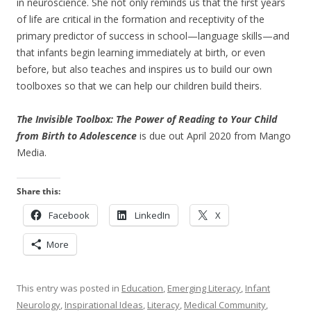
in neuroscience. She not only reminds us that the first years
of life are critical in the formation and receptivity of the
primary predictor of success in school—language skills—and
that infants begin learning immediately at birth, or even
before, but also teaches and inspires us to build our own
toolboxes so that we can help our children build theirs.
The Invisible Toolbox: The Power of Reading to Your Child
from Birth to Adolescence
is due out April 2020 from Mango
Media.
Share this:
Facebook
LinkedIn
X
More
This entry was posted in
Education
,
Emerging Literacy
,
Infant
Neurology
,
Inspirational Ideas
,
Literacy
,
Medical Community
,