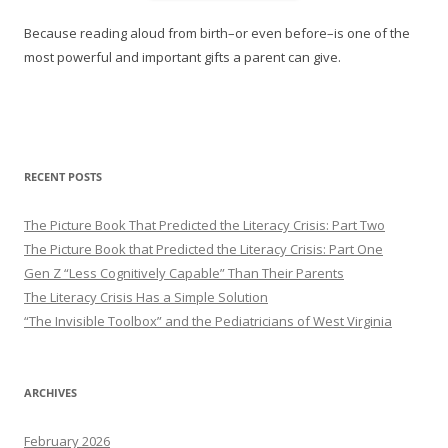
Because reading aloud from birth–or even before–is one of the
most powerful and important gifts a parent can give.
RECENT POSTS
The Picture Book That Predicted the Literacy Crisis: Part Two
The Picture Book that Predicted the Literacy Crisis: Part One
Gen Z “Less Cognitively Capable” Than Their Parents
The Literacy Crisis Has a Simple Solution
“The Invisible Toolbox” and the Pediatricians of West Virginia
ARCHIVES
February 2026