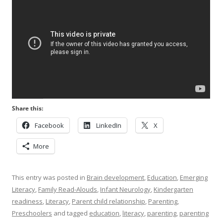
Share this:
Facebook
LinkedIn
X
More
This entry was posted in
Brain development
,
Education
,
Emerging
Literacy
,
Family Read-Alouds
,
Infant Neurology
,
Kindergarten
readiness
,
Literacy
,
Parent child relationship
,
Parenting
,
Preschoolers
and tagged
education
,
literacy
,
parenting
,
parenting