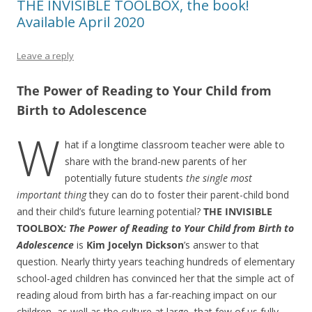
THE INVISIBLE TOOLBOX, the book!
Available April 2020
Leave a reply
The Power of Reading to Your Child from
Birth to Adolescence
W
hat if a longtime classroom teacher were able to
share with the brand-new parents of her
potentially future students
the single most
important thing
they can do to foster their parent-child bond
and their child’s future learning potential?
THE INVISIBLE
TOOLBOX
: The Power of Reading to Your Child from Birth to
Adolescence
is
Kim Jocelyn Dickson
’s answer to that
question. Nearly thirty years teaching hundreds of elementary
school-aged children has convinced her that the simple act of
reading aloud from birth has a far-reaching impact on our
children, as well as the culture at large, that few of us fully