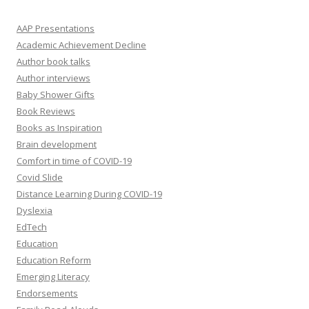
AAP Presentations
Academic Achievement Decline
Author book talks
Author interviews
Baby Shower Gifts
Book Reviews
Books as Inspiration
Brain development
Comfort in time of COVID-19
Covid Slide
Distance Learning During COVID-19
Dyslexia
EdTech
Education
Education Reform
Emerging Literacy
Endorsements