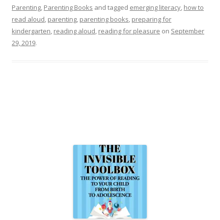
Parenting
,
Parenting Books
and tagged
emerging literacy
,
how to
read aloud
,
parenting
,
parenting books
,
preparing for
kindergarten
,
reading aloud
,
reading for pleasure
on
September
29, 2019
.