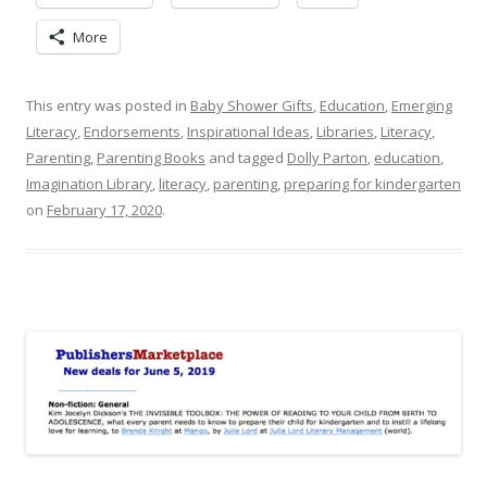
More
This entry was posted in
Baby Shower Gifts
,
Education
,
Emerging
Literacy
,
Endorsements
,
Inspirational Ideas
,
Libraries
,
Literacy
,
Parenting
,
Parenting Books
and tagged
Dolly Parton
,
education
,
Imagination Library
,
literacy
,
parenting
,
preparing for kindergarten
on
February 17, 2020
.