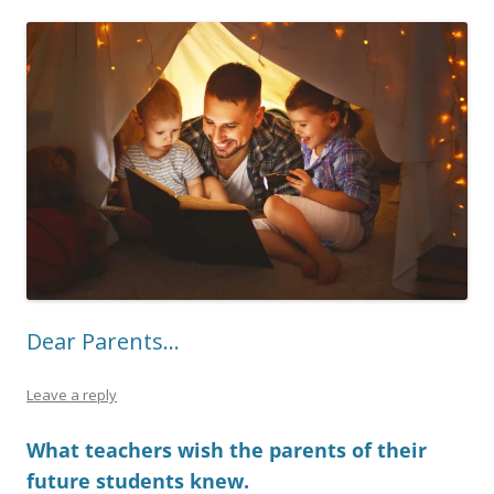
Dear Parents…
Leave a reply
What teachers wish the parents of their
future students knew.