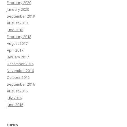
February 2020
January 2020
September 2019
August 2018
June 2018
February 2018
August 2017
April 2017
January 2017
December 2016
November 2016
October 2016
September 2016
August 2016
July 2016
June 2016
TOPICS