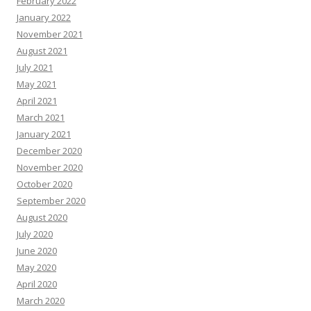
February 2022
January 2022
November 2021
August 2021
July 2021
May 2021
April 2021
March 2021
January 2021
December 2020
November 2020
October 2020
September 2020
August 2020
July 2020
June 2020
May 2020
April 2020
March 2020