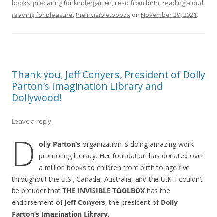
books
,
preparing for kindergarten
,
read from birth
,
reading aloud
,
reading for pleasure
,
theinvisibletoobox
on
November 29, 2021
.
Thank you, Jeff Conyers, President of Dolly
Parton’s Imagination Library and
Dollywood!
Leave a reply
D
olly Parton’s
organization is doing amazing work
promoting literacy. Her foundation has donated over
a million books to children from birth to age five
throughout the U.S., Canada, Australia, and the U.K. I couldn’t
be prouder that
THE INVISIBLE TOOLBOX
has the
endorsement of
Jeff Conyers
, the president of
Dolly
Parton’s Imagination Library.