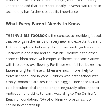
understand and that our recent, nearly universal saturation in
technology has further clouded its importance.
What Every Parent Needs to Know
THE INVISIBLE TOOLBOX
is the concise, accessible gift book
that belongs in the hands of every new and expectant parent.
In it, Kim explains that every child begins kindergarten with a
lunchbox in one hand and an Invisible Toolbox in the other.
Some children arrive with empty toolboxes and some arrive
with toolboxes overflowing. For those with full toolboxes, the
future is brighter; these children are much more likely to
thrive in school and beyond. Children who enter school with
empty toolboxes are destined to struggle. Their shortfall will
be a herculean challenge to bridge, negatively affecting their
motivation and ability to learn. According to The Children’s
Reading Foundation, 75% of children who begin school
behind never catch up.