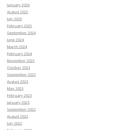
January 2026
August 2025
July 2025
February 2025
September 2024
June 2024
March 2024
February 2024
November 2023
October 2023
September 2023
August 2023
May 2023
February 2023
January 2023
September 2022
August 2022
July 2022