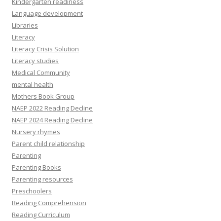
Kindergarten readiness
Language development
Libraries
Literacy
Literacy Crisis Solution
Literacy studies
Medical Community
mental health
Mothers Book Group
NAEP 2022 Reading Decline
NAEP 2024 Reading Decline
Nursery rhymes
Parent child relationship
Parenting
Parenting Books
Parenting resources
Preschoolers
Reading Comprehension
Reading Curriculum