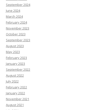
September 2024
June 2024
March 2024
February 2024
November 2023
October 2023
September 2023
August 2023
May 2023
February 2023
January 2023
September 2022
August 2022
July 2022
February 2022
January 2022
November 2021
August 2021