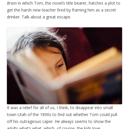
Brain
in which Tom, the novel’s title bearer, hatches a plot to
get the harsh new teacher fired by framing him as a secret
drinker. Talk about a great escape.
It was a relief for all of us, I think, to disappear into small
town Utah of the 1890s to find out whether Tom could pull
off his outrageous caper. He always seems to show the
adults what’s what, which, of course, the kids love.