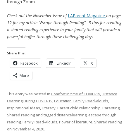
through Zoom.
Check out the November issue of
LAParent
Magazine
on page
12 for my article “Escape through Reading”…5 tips for creating
a shared reading experience in your family that will provide a
powerful buffer through these challenging days.
Share this:
Facebook
LinkedIn
X
More
This entry was posted in
Comfort in time of COVID-19
,
Distance
Learning During COVID-19
,
Education
,
Family Read-Alouds
,
Inspirational Ideas
,
Literacy
,
Parent child relationship
,
Parenting
,
Shared reading
and tagged
distancelearning
,
escape through
reading
,
Family Read-Alouds
,
Power of literature
,
Shared reading
on
November 4, 2020
.