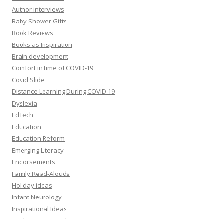
Author interviews
Baby Shower Gifts
Book Reviews
Books as Inspiration
Brain development
Comfort in time of COVID-19
Covid Slide
Distance Learning During COVID-19
Dyslexia
EdTech
Education
Education Reform
Emerging Literacy
Endorsements
Family Read-Alouds
Holiday ideas
Infant Neurology
Inspirational Ideas