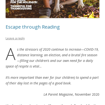
Escape through Reading
Leave a reply
A
s the stressors of 2020 continue to increase—COVID-19,
distance learning, an election, and a brutal fire season
—filling our children’s and our own need for a daily
space of respite is vital…
It’s more important than ever for (our children) to spend a part
of their day lost in the pages of a good book.
LA Parent
Magazine
, November 2020