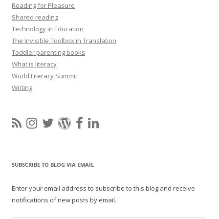
Reading for Pleasure
Shared reading
Technology in Education
The Invisible Toolbox in Translation
Toddler parenting books
What is literacy
World Literacy Summit
Writing
SUBSCRIBE TO BLOG VIA EMAIL
Enter your email address to subscribe to this blog and receive
notifications of new posts by email.