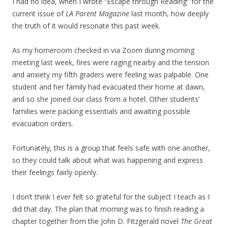
I had no idea, when I wrote “Escape through Reading” for the
current issue of
LA Parent Magazine
last month, how deeply
the truth of it would resonate this past week.
As my homeroom checked in via Zoom during morning
meeting last week, fires were raging nearby and the tension
and anxiety my fifth graders were feeling was palpable. One
student and her family had evacuated their home at dawn,
and so she joined our class from a hotel. Other students’
families were packing essentials and awaiting possible
evacuation orders.
Fortunately, this is a group that feels safe with one another,
so they could talk about what was happening and express
their feelings fairly openly.
I don’t think I ever felt so grateful for the subject I teach as I
did that day. The plan that morning was to finish reading a
chapter together from the John D. Fitzgerald novel
The Great