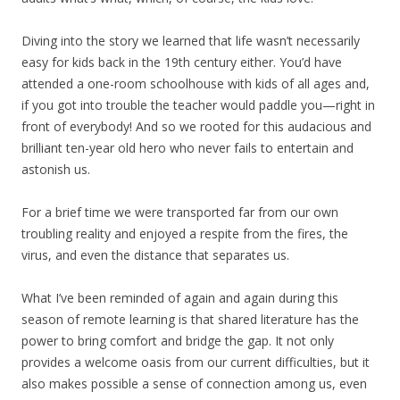
Diving into the story we learned that life wasn’t necessarily
easy for kids back in the 19th century either. You’d have
attended a one-room schoolhouse with kids of all ages and,
if you got into trouble the teacher would paddle you—right in
front of everybody! And so we rooted for this audacious and
brilliant ten-year old hero who never fails to entertain and
astonish us.
For a brief time we were transported far from our own
troubling reality and enjoyed a respite from the fires, the
virus, and even the distance that separates us.
What I’ve been reminded of again and again during this
season of remote learning is that shared literature has the
power to bring comfort and bridge the gap. It not only
provides a welcome oasis from our current difficulties, but it
also makes possible a sense of connection among us, even