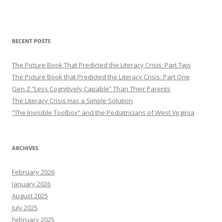
RECENT POSTS
The Picture Book That Predicted the Literacy Crisis: Part Two
The Picture Book that Predicted the Literacy Crisis: Part One
Gen Z “Less Cognitively Capable” Than Their Parents
The Literacy Crisis Has a Simple Solution
“The Invisible Toolbox” and the Pediatricians of West Virginia
ARCHIVES
February 2026
January 2026
August 2025
July 2025
February 2025