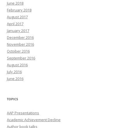
June 2018
February 2018
August 2017
April 2017
January 2017
December 2016
November 2016
October 2016
September 2016
August 2016
July 2016
June 2016
TOPICS
AAP Presentations
Academic Achievement Decline
Author book talks