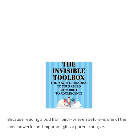
Because reading aloud from birth–or even before–is one of the
most powerful and important gifts a parent can give.