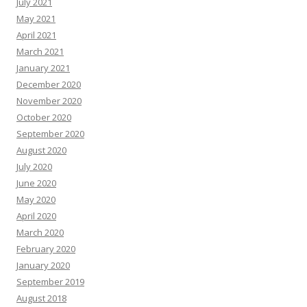
July 2021
May 2021
April 2021
March 2021
January 2021
December 2020
November 2020
October 2020
September 2020
August 2020
July 2020
June 2020
May 2020
April 2020
March 2020
February 2020
January 2020
September 2019
August 2018