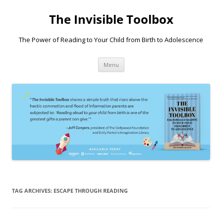
Skip
to
The Invisible Toolbox
content
The Power of Reading to Your Child from Birth to Adolescence
Menu
TAG ARCHIVES:
ESCAPE THROUGH READING